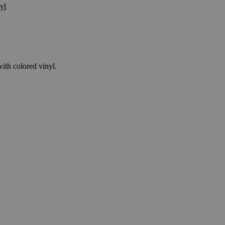
yl
ith colored vinyl.