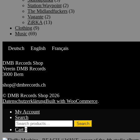
Station:Waypoint
(2)
The Midlandfuckers
(3)
Vagante
(2)
ZiRKA
(13)
Clothing
(9)
Music
(69)
Deutsch
English
Français
DMB Records Shop
Verein DMB Records
3000 Bern
shop@dmbrecords.ch
© DMB Records Shop 2026
Datenschutzerklärung
Built with WooCommerce
.
My Account
Search
Search
Search
for:
Cart
0