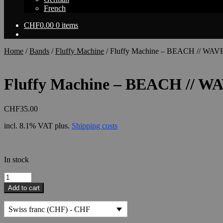
French
CHF
0.00
0 items
Home
/
Bands
/
Fluffy Machine
/
Fluffy Machine – BEACH // WAVE 
Fluffy Machine – BEACH // WA
CHF
35.00
incl. 8.1% VAT
plus.
Shipping costs
In stock
Fluffy
Machine
Add to cart
-
BEACH
Swiss franc (CHF) - CHF
//
WAVE