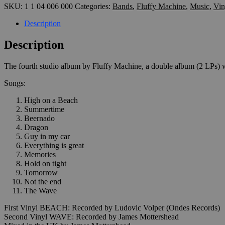
SKU:
1 1 04 006 000
Categories:
Bands
,
Fluffy Machine
,
Music
,
Vin
(2x12"
orange
Description
&
green)
Description
quantity
The fourth studio album by Fluffy Machine, a double album (2 LPs) w
Songs:
High on a Beach
Summertime
Beernado
Dragon
Guy in my car
Everything is great
Memories
Hold on tight
Tomorrow
Not the end
The Wave
First Vinyl BEACH: Recorded by Ludovic Volper (Ondes Records)
Second Vinyl WAVE: Recorded by James Mottershead