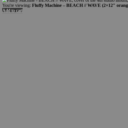
You're viewing:
Fluffy Machine – BEACH // WAVE (2×12″ orang
Add to cart