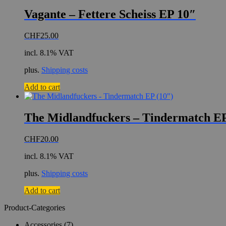
Vagante – Fettere Scheiss EP 10″
CHF
25.00
incl. 8.1% VAT
plus.
Shipping costs
Add to cart
The Midlandfuckers – Tindermatch EP
CHF
20.00
incl. 8.1% VAT
plus.
Shipping costs
Add to cart
Product-Categories
Accessories
(7)