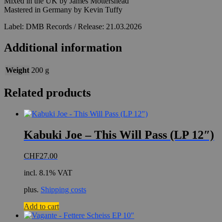
Mixed in the UK by James Mottershead
Mastered in Germany by Kevin Tuffy
Label: DMB Records / Release: 21.03.2026
Additional information
Weight
200 g
Related products
Kabuki Joe – This Will Pass (LP 12″)
CHF
27.00
incl. 8.1% VAT
plus.
Shipping costs
Add to cart