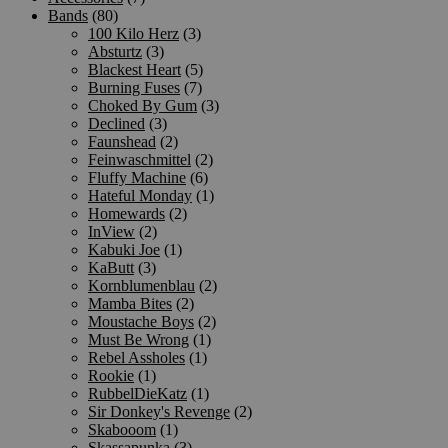
Bands
(80)
100 Kilo Herz
(3)
Absturtz
(3)
Blackest Heart
(5)
Burning Fuses
(7)
Choked By Gum
(3)
Declined
(3)
Faunshead
(2)
Feinwaschmittel
(2)
Fluffy Machine
(6)
Hateful Monday
(1)
Homewards
(2)
InView
(2)
Kabuki Joe
(1)
KaButt
(3)
Kornblumenblau
(2)
Mamba Bites
(2)
Moustache Boys
(2)
Must Be Wrong
(1)
Rebel Assholes
(1)
Rookie
(1)
RubbelDieKatz
(1)
Sir Donkey's Revenge
(2)
Skabooom
(1)
Skassapunka
(3)