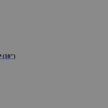
 (10″)