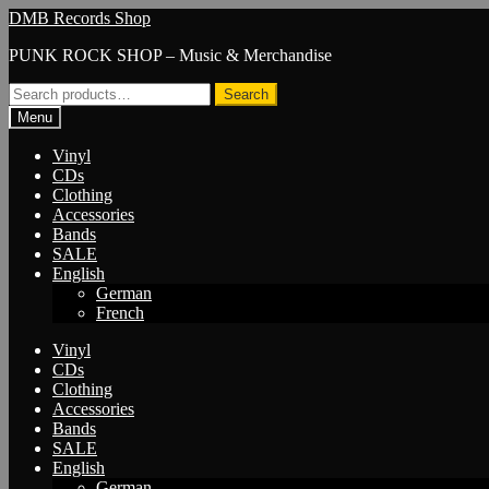
Skip
Skip
DMB Records Shop
to
to
PUNK ROCK SHOP – Music & Merchandise
navigation
content
Search
Search
for:
Menu
Vinyl
CDs
Clothing
Accessories
Bands
SALE
English
German
French
Vinyl
CDs
Clothing
Accessories
Bands
SALE
English
German