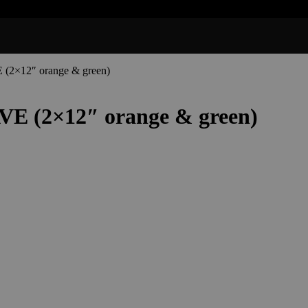
(2×12″ orange & green)
VE (2×12″ orange & green)