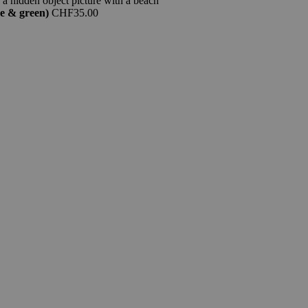
e & green)
CHF
35.00