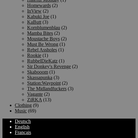
Homewards
(2)
InView
(2)
Kabuki Joe
(1)
KaButt
(3)
Kornblumenblau
(2)
Mamba Bites
(2)
Moustache Boys
(2)
Must Be Wrong
(1)
Rebel Assholes
(1)
Rookie
(1)
RubbelDieKatz
(1)
Sir Donkey's Revenge
(2)
Skabooom
(1)
Skassapunka
(3)
Station:Waypoint
(2)
The Midlandfuckers
(3)
Vagante
(2)
ZiRKA
(13)
Clothing
(9)
Music
(69)
Deutsch
English
Français