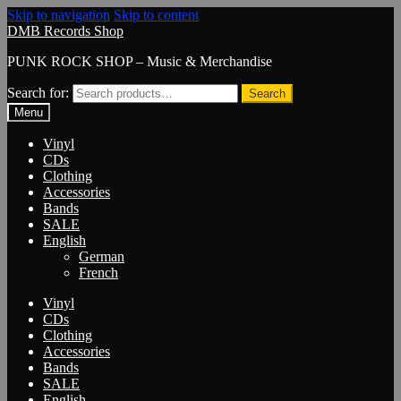
Skip to navigation
Skip to content
DMB Records Shop
PUNK ROCK SHOP – Music & Merchandise
Search for:
Search
Menu
Vinyl
CDs
Clothing
Accessories
Bands
SALE
English
German
French
Vinyl
CDs
Clothing
Accessories
Bands
SALE
English