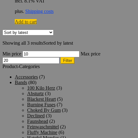
incl. 8.1% VAT
plus.
Shipping costs
Add to cart
Showing all 3 results
Sorted by latest
Min price
Max price
Filter
Product-Categories
Accessories
(7)
Bands
(80)
100 Kilo Herz
(3)
Absturtz
(3)
Blackest Heart
(5)
Burning Fuses
(7)
Choked By Gum
(3)
Declined
(3)
Faunshead
(2)
Feinwaschmittel
(2)
Fluffy Machine
(6)
Hateful Monday
(1)