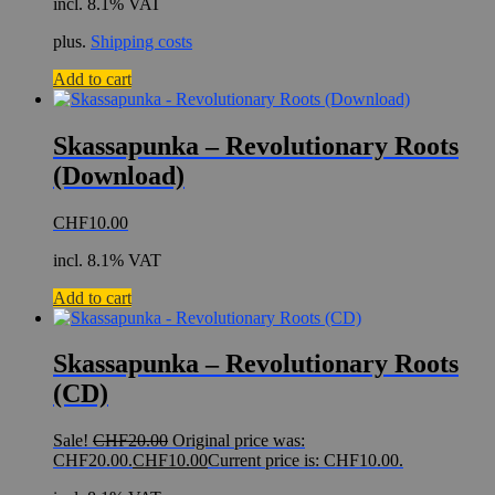
incl. 8.1% VAT
plus.
Shipping costs
Add to cart
Skassapunka – Revolutionary Roots
(Download)
CHF
10.00
incl. 8.1% VAT
Add to cart
Skassapunka – Revolutionary Roots
(CD)
Sale!
CHF
20.00
Original price was:
CHF20.00.
CHF
10.00
Current price is: CHF10.00.