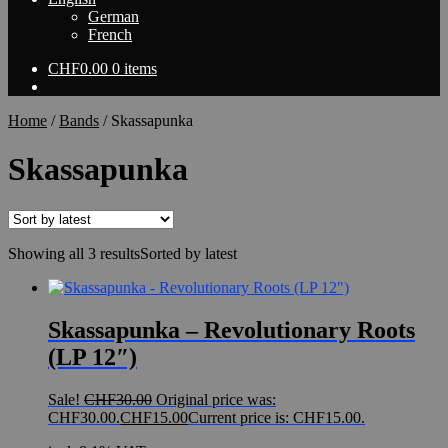
German
French
CHF
0.00
0 items
Home
/
Bands
/
Skassapunka
Skassapunka
Showing all 3 results
Sorted by latest
Skassapunka – Revolutionary Roots
(LP 12″)
Sale!
CHF
30.00
Original price was:
CHF30.00.
CHF
15.00
Current price is: CHF15.00.