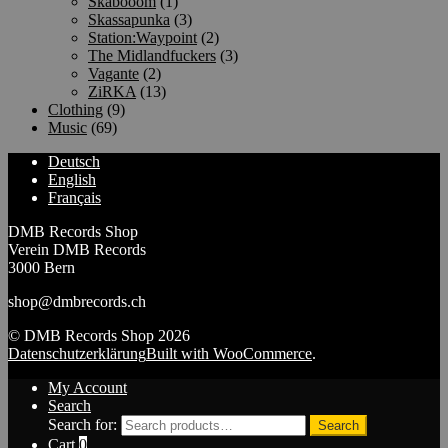
Skabooom
(1)
Skassapunka
(3)
Station:Waypoint
(2)
The Midlandfuckers
(3)
Vagante
(2)
ZiRKA
(13)
Clothing
(9)
Music
(69)
Deutsch
English
Français
DMB Records Shop
Verein DMB Records
3000 Bern
shop@dmbrecords.ch
© DMB Records Shop 2026
Datenschutzerklärung
Built with WooCommerce
.
My Account
Search
Search for:
Search
Cart
0