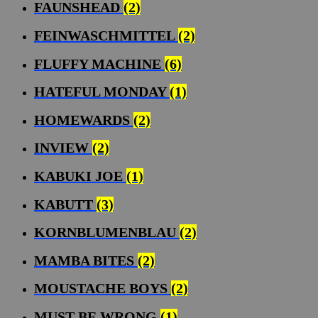
FAUNSHEAD
(2)
FEINWASCHMITTEL
(2)
FLUFFY MACHINE
(6)
HATEFUL MONDAY
(1)
HOMEWARDS
(2)
INVIEW
(2)
KABUKI JOE
(1)
KABUTT
(3)
KORNBLUMENBLAU
(2)
MAMBA BITES
(2)
MOUSTACHE BOYS
(2)
MUST BE WRONG
(1)