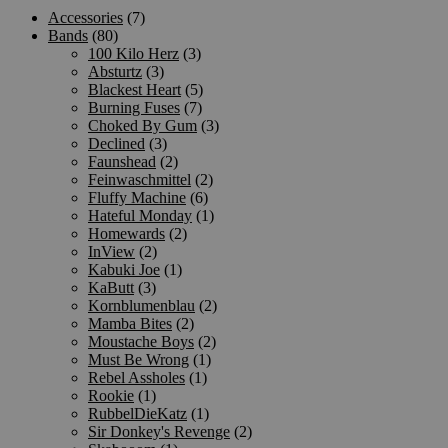
Accessories
(7)
Bands
(80)
100 Kilo Herz
(3)
Absturtz
(3)
Blackest Heart
(5)
Burning Fuses
(7)
Choked By Gum
(3)
Declined
(3)
Faunshead
(2)
Feinwaschmittel
(2)
Fluffy Machine
(6)
Hateful Monday
(1)
Homewards
(2)
InView
(2)
Kabuki Joe
(1)
KaButt
(3)
Kornblumenblau
(2)
Mamba Bites
(2)
Moustache Boys
(2)
Must Be Wrong
(1)
Rebel Assholes
(1)
Rookie
(1)
RubbelDieKatz
(1)
Sir Donkey's Revenge
(2)