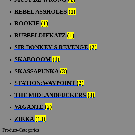
REBEL ASSHOLES
(1)
ROOKIE
(1)
RUBBELDIEKATZ
(1)
SIR DONKEY'S REVENGE
(2)
SKABOOOM
(1)
SKASSAPUNKA
(3)
STATION:WAYPOINT
(2)
THE MIDLANDFUCKERS
(3)
VAGANTE
(2)
ZIRKA
(13)
Product-Categories