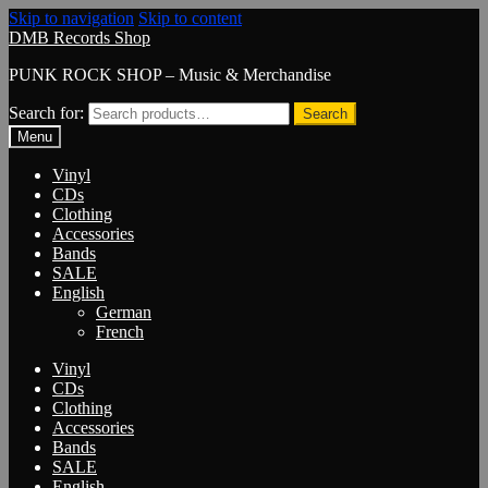
Skip to navigation
Skip to content
DMB Records Shop
PUNK ROCK SHOP – Music & Merchandise
Search for:
Search
Menu
Vinyl
CDs
Clothing
Accessories
Bands
SALE
English
German
French
Vinyl
CDs
Clothing
Accessories
Bands
SALE
English