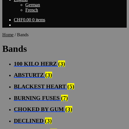
German
French
CHF
0.00
0 items
Home
/
Bands
Bands
100 KILO HERZ
(3)
ABSTURTZ
(3)
BLACKEST HEART
(5)
BURNING FUSES
(7)
CHOKED BY GUM
(3)
DECLINED
(3)