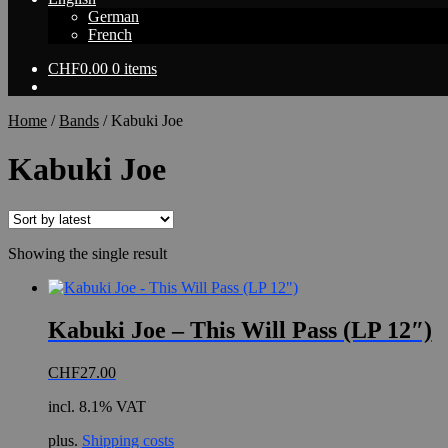
German
French
CHF
0.00
0 items
Home
/
Bands
/
Kabuki Joe
Kabuki Joe
Showing the single result
Kabuki Joe – This Will Pass (LP 12″)
CHF
27.00
incl. 8.1% VAT
plus.
Shipping costs