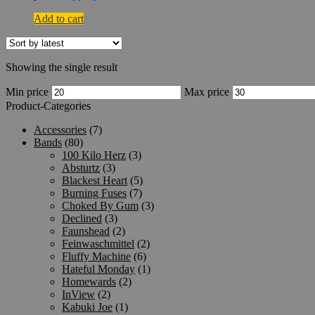
Add to cart
Showing the single result
Min price
Max price
Product-Categories
Accessories
(7)
Bands
(80)
100 Kilo Herz
(3)
Absturtz
(3)
Blackest Heart
(5)
Burning Fuses
(7)
Choked By Gum
(3)
Declined
(3)
Faunshead
(2)
Feinwaschmittel
(2)
Fluffy Machine
(6)
Hateful Monday
(1)
Homewards
(2)
InView
(2)
Kabuki Joe
(1)