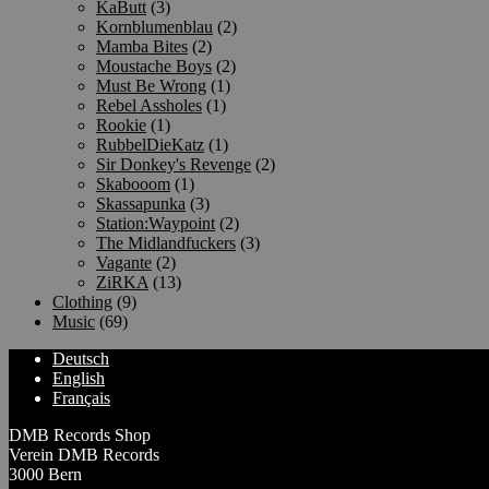
KaButt
(3)
Kornblumenblau
(2)
Mamba Bites
(2)
Moustache Boys
(2)
Must Be Wrong
(1)
Rebel Assholes
(1)
Rookie
(1)
RubbelDieKatz
(1)
Sir Donkey's Revenge
(2)
Skabooom
(1)
Skassapunka
(3)
Station:Waypoint
(2)
The Midlandfuckers
(3)
Vagante
(2)
ZiRKA
(13)
Clothing
(9)
Music
(69)
Deutsch
English
Français
DMB Records Shop
Verein DMB Records
3000 Bern