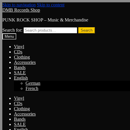
Skip to navigation
Skip to content
DMB Records Shop
PUNK ROCK SHOP – Music & Merchandise
Search for:
Search
Menu
Vinyl
CDs
Clothing
Accessories
Bands
SALE
English
German
French
Vinyl
CDs
Clothing
Accessories
Bands
SALE
English