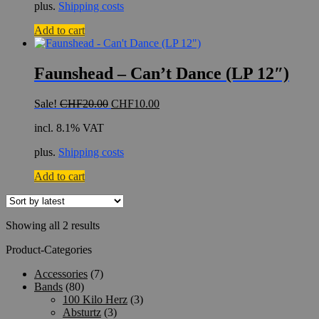
plus.
Shipping costs
Add to cart
Faunshead – Can’t Dance (LP 12″)
Original
Current
Sale!
CHF
20.00
CHF
10.00
price
price
incl. 8.1% VAT
was:
is:
CHF20.00.
CHF10.00.
plus.
Shipping costs
Add to cart
Sorted
Showing all 2 results
by
Product-Categories
latest
Accessories
(7)
Bands
(80)
100 Kilo Herz
(3)
Absturtz
(3)