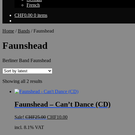
French
CHF
0.00
0 items
Home
/
Bands
/
Faunshead
Faunshead
Berliner Band Faunshead
Sorted
Showing all 2 results
by
latest
Faunshead – Can’t Dance (CD)
Original
Current
Sale!
CHF
25.00
CHF
10.00
price
price
incl. 8.1% VAT
was:
is:
CHF25.00.
CHF10.00.