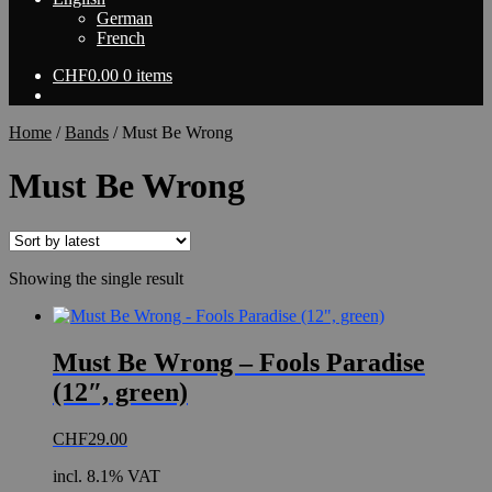
German
French
CHF
0.00
0 items
Home
/
Bands
/
Must Be Wrong
Must Be Wrong
Showing the single result
Must Be Wrong – Fools Paradise
(12″, green)
CHF
29.00
incl. 8.1% VAT