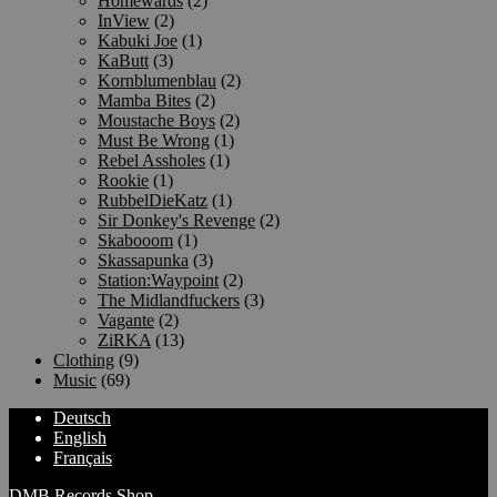
Homewards
(2)
InView
(2)
Kabuki Joe
(1)
KaButt
(3)
Kornblumenblau
(2)
Mamba Bites
(2)
Moustache Boys
(2)
Must Be Wrong
(1)
Rebel Assholes
(1)
Rookie
(1)
RubbelDieKatz
(1)
Sir Donkey's Revenge
(2)
Skabooom
(1)
Skassapunka
(3)
Station:Waypoint
(2)
The Midlandfuckers
(3)
Vagante
(2)
ZiRKA
(13)
Clothing
(9)
Music
(69)
Deutsch
English
Français
DMB Records Shop