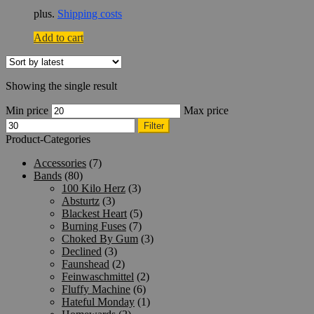
plus.
Shipping costs
Add to cart
Showing the single result
Min price
Max price
Filter
Product-Categories
Accessories
(7)
Bands
(80)
100 Kilo Herz
(3)
Absturtz
(3)
Blackest Heart
(5)
Burning Fuses
(7)
Choked By Gum
(3)
Declined
(3)
Faunshead
(2)
Feinwaschmittel
(2)
Fluffy Machine
(6)
Hateful Monday
(1)