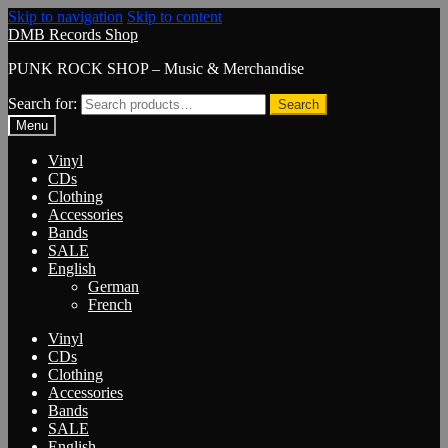
Skip to navigation
Skip to content
DMB Records Shop
PUNK ROCK SHOP – Music & Merchandise
Search for:
Search
Menu
Vinyl
CDs
Clothing
Accessories
Bands
SALE
English
German
French
Vinyl
CDs
Clothing
Accessories
Bands
SALE
English