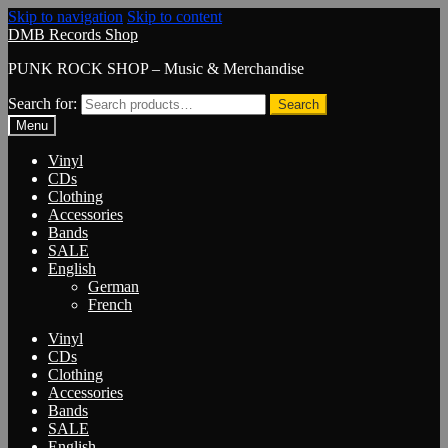
Skip to navigation
Skip to content
DMB Records Shop
PUNK ROCK SHOP – Music & Merchandise
Search for:
Search
Menu
Vinyl
CDs
Clothing
Accessories
Bands
SALE
English
German
French
Vinyl
CDs
Clothing
Accessories
Bands
SALE
English