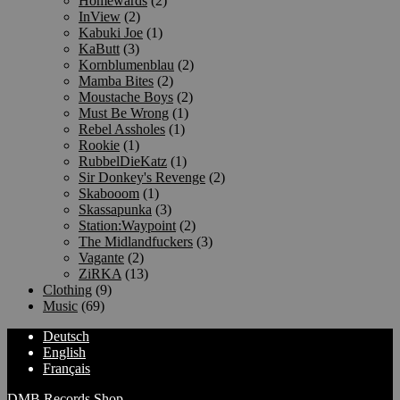
Homewards
(2)
InView
(2)
Kabuki Joe
(1)
KaButt
(3)
Kornblumenblau
(2)
Mamba Bites
(2)
Moustache Boys
(2)
Must Be Wrong
(1)
Rebel Assholes
(1)
Rookie
(1)
RubbelDieKatz
(1)
Sir Donkey's Revenge
(2)
Skabooom
(1)
Skassapunka
(3)
Station:Waypoint
(2)
The Midlandfuckers
(3)
Vagante
(2)
ZiRKA
(13)
Clothing
(9)
Music
(69)
Deutsch
English
Français
DMB Records Shop