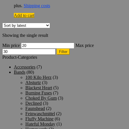
plus.
Shipping costs
Add to cart
Showing the single result
Min price
Max price
Filter
Product-Categories
Accessories
(7)
Bands
(80)
100 Kilo Herz
(3)
Absturtz
(3)
Blackest Heart
(5)
Burning Fuses
(7)
Choked By Gum
(3)
Declined
(3)
Faunshead
(2)
Feinwaschmittel
(2)
Fluffy Machine
(6)
Hateful Monday
(1)