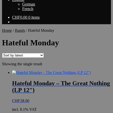
German
French
CHF
0.00
0 items
Home
/
Bands
/
Hateful Monday
Hateful Monday
Showing the single result
Hateful Monday – The Great Nothing
(LP 12″)
CHF
28.00
incl. 8.1% VAT