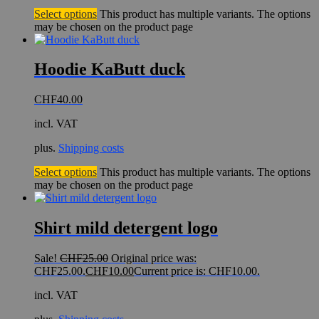
Select options
This product has multiple variants. The options
may be chosen on the product page
Hoodie KaButt duck
CHF
40.00
incl. VAT
plus.
Shipping costs
Select options
This product has multiple variants. The options
may be chosen on the product page
Shirt mild detergent logo
Sale!
CHF
25.00
Original price was:
CHF25.00.
CHF
10.00
Current price is: CHF10.00.
incl. VAT