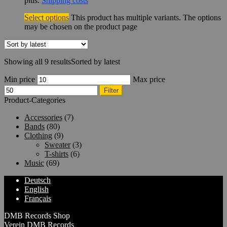
plus.
Shipping costs
Select options
This product has multiple variants. The options
may be chosen on the product page
Showing all 9 results
Sorted by latest
Min price
Max price
Filter
Product-Categories
Accessories
(7)
Bands
(80)
Clothing
(9)
Sweater
(3)
T-shirts
(6)
Music
(69)
Deutsch
English
Français
DMB Records Shop
Verein DMB Records