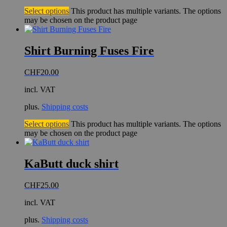
Select options
This product has multiple variants. The options
may be chosen on the product page
Shirt Burning Fuses Fire
CHF
20.00
incl. VAT
plus.
Shipping costs
Select options
This product has multiple variants. The options
may be chosen on the product page
KaButt duck shirt
CHF
25.00
incl. VAT
plus.
Shipping costs