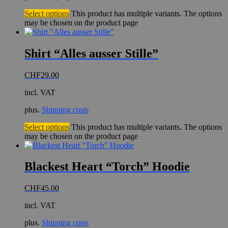
Select options
This product has multiple variants. The options
may be chosen on the product page
Shirt “Alles ausser Stille”
CHF
29.00
incl. VAT
plus.
Shipping costs
Select options
This product has multiple variants. The options
may be chosen on the product page
Blackest Heart “Torch” Hoodie
CHF
45.00
incl. VAT
plus.
Shipping costs