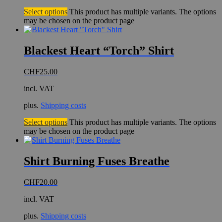
Select options
This product has multiple variants. The options
may be chosen on the product page
Blackest Heart “Torch” Shirt
CHF
25.00
incl. VAT
plus.
Shipping costs
Select options
This product has multiple variants. The options
may be chosen on the product page
Shirt Burning Fuses Breathe
CHF
20.00
incl. VAT
plus.
Shipping costs