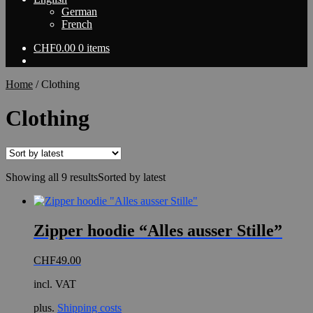
German
French
CHF
0.00
0 items
Home
/
Clothing
Clothing
Showing all 9 results
Sorted by latest
Zipper hoodie “Alles ausser Stille”
CHF
49.00
incl. VAT
plus.
Shipping costs