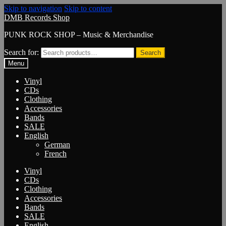
Skip to navigation
Skip to content
DMB Records Shop
PUNK ROCK SHOP – Music & Merchandise
Search for:
Search
Menu
Vinyl
CDs
Clothing
Accessories
Bands
SALE
English
German
French
Vinyl
CDs
Clothing
Accessories
Bands
SALE
English