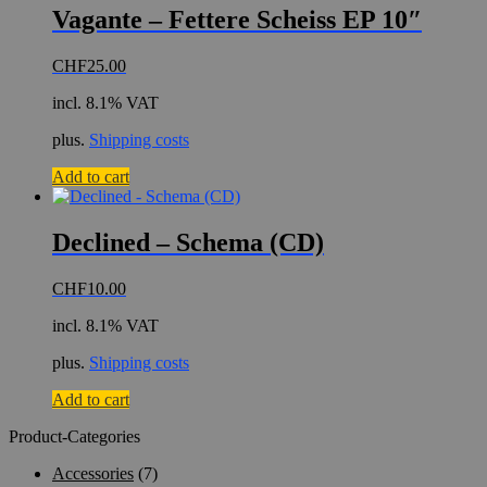
Vagante – Fettere Scheiss EP 10″
CHF
25.00
incl. 8.1% VAT
plus.
Shipping costs
Add to cart
Declined – Schema (CD)
CHF
10.00
incl. 8.1% VAT
plus.
Shipping costs
Add to cart
Product-Categories
Accessories
(7)