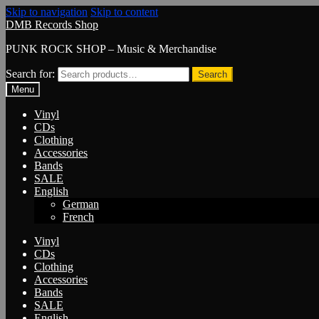
Skip to navigation
Skip to content
DMB Records Shop
PUNK ROCK SHOP – Music & Merchandise
Search for:
Search
Menu
Vinyl
CDs
Clothing
Accessories
Bands
SALE
English
German
French
Vinyl
CDs
Clothing
Accessories
Bands
SALE
English