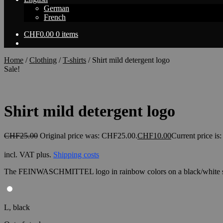
German
French
CHF
0.00
0 items
Home
/
Clothing
/
T-shirts
/
Shirt mild detergent logo
Sale!
Shirt mild detergent logo
CHF
25.00
Original price was: CHF25.00.
CHF
10.00
Current price i
incl. VAT
plus.
Shipping costs
The FEINWASCHMITTEL logo in rainbow colors on a black/white s
L, black