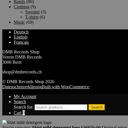
Bands
(80)
Clothing
(9)
Sweater
(3)
T-shirts
(6)
Music
(69)
Deutsch
English
Français
DMB Records Shop
Verein DMB Records
3000 Bern
shop@dmbrecords.ch
© DMB Records Shop 2026
Datenschutzerklärung
Built with WooCommerce
.
My Account
Search
Search for:
Search
Cart
0
You're viewing:
Shirt mild detergent logo
CHF
25.00
Original pric