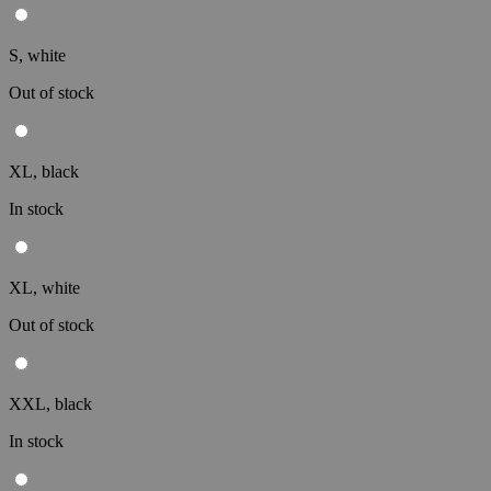
S, white
Out of stock
XL, black
In stock
XL, white
Out of stock
XXL, black
In stock