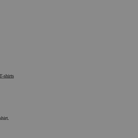
T-shirts
hirt.