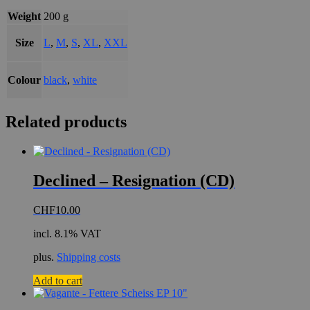
Weight
200 g
Size
L
,
M
,
S
,
XL
,
XXL
Colour
black
,
white
Related products
Declined – Resignation (CD)
CHF
10.00
incl. 8.1% VAT
plus.
Shipping costs
Add to cart