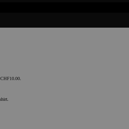
s: CHF10.00.
hirt.