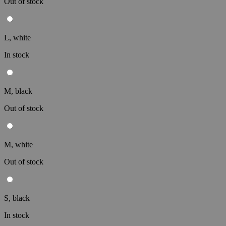
Out of stock
L, white
In stock
M, black
Out of stock
M, white
Out of stock
S, black
In stock