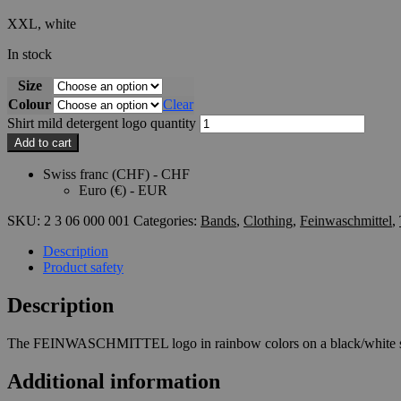
XXL, white
In stock
Size
Colour
Clear
Shirt mild detergent logo quantity
Add to cart
Swiss franc (CHF) - CHF
Euro (€) - EUR
SKU:
2 3 06 000 001
Categories:
Bands
,
Clothing
,
Feinwaschmittel
,
Description
Product safety
Description
The FEINWASCHMITTEL logo in rainbow colors on a black/white s
Additional information