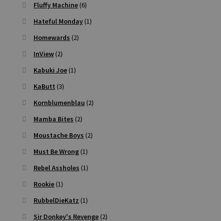
Fluffy Machine
(6)
Hateful Monday
(1)
Homewards
(2)
InView
(2)
Kabuki Joe
(1)
KaButt
(3)
Kornblumenblau
(2)
Mamba Bites
(2)
Moustache Boys
(2)
Must Be Wrong
(1)
Rebel Assholes
(1)
Rookie
(1)
RubbelDieKatz
(1)
Sir Donkey's Revenge
(2)