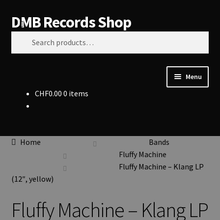
DMB Records Shop
Skip
Skip
Search
to
to
Search
navigation
content
for:
Menu
CHF
0.00
0 items
Vinyl
CDs
Home
Bands
Clothing
Fluffy Machine
Fluffy Machine – Klang LP
Accessories
(12″, yellow)
Fluffy Machine – Klang LP
Bands