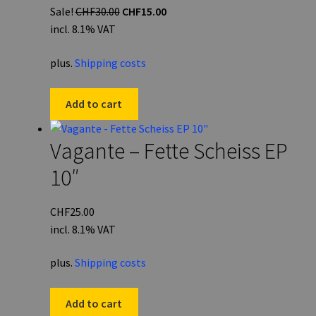
Original
Current
Sale!
CHF
30.00
CHF
15.00
price
price
incl. 8.1% VAT
was:
is:
plus.
Shipping costs
CHF30.00.
CHF15.00.
Add to cart
Vagante – Fette Scheiss EP
10″
CHF
25.00
incl. 8.1% VAT
plus.
Shipping costs
Add to cart