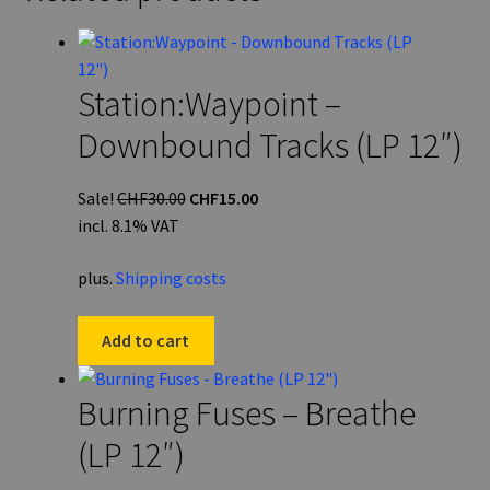
Station:Waypoint –
Downbound Tracks (LP 12″)
Original
Current
Sale!
CHF
30.00
CHF
15.00
price
price
incl. 8.1% VAT
was:
is:
plus.
Shipping costs
CHF30.00.
CHF15.00.
Add to cart
Burning Fuses – Breathe
(LP 12″)