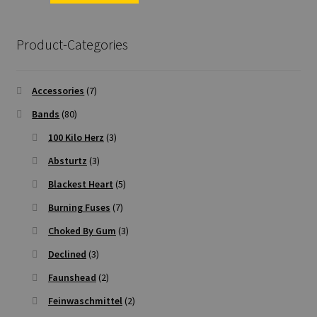
Product-Categories
Accessories
(7)
Bands
(80)
100 Kilo Herz
(3)
Absturtz
(3)
Blackest Heart
(5)
Burning Fuses
(7)
Choked By Gum
(3)
Declined
(3)
Faunshead
(2)
Feinwaschmittel
(2)