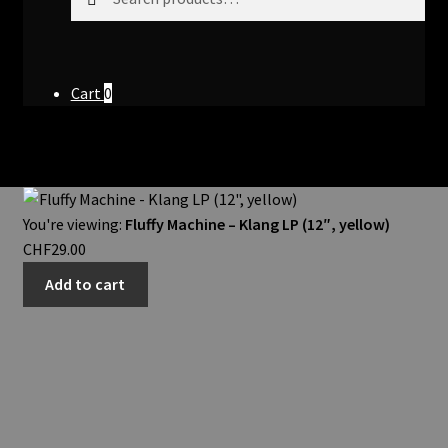
for:
Cart
0
You're viewing:
Fluffy Machine – Klang LP (12″, yellow)
CHF
29.00
Add to cart