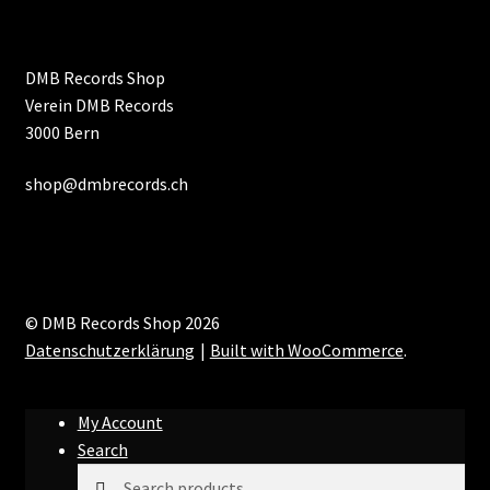
DMB Records Shop
Verein DMB Records
3000 Bern
shop@dmbrecords.ch
© DMB Records Shop 2026
Datenschutzerklärung
Built with WooCommerce
.
My Account
Search
Search
Search