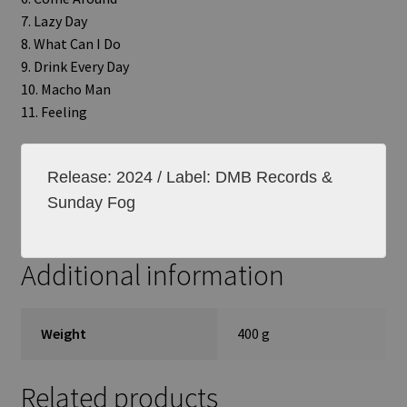
7. Lazy Day
8. What Can I Do
9. Drink Every Day
10. Macho Man
11. Feeling
Release: 2024 / Label: DMB Records &
Sunday Fog
Additional information
Weight
400 g
Related products