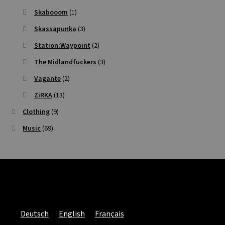
Skabooom
(1)
Skassapunka
(3)
Station:Waypoint
(2)
The Midlandfuckers
(3)
Vagante
(2)
ZiRKA
(13)
Clothing
(9)
Music
(69)
Deutsch
English
Français