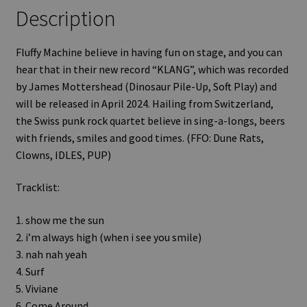
Description
Fluffy Machine believe in having fun on stage, and you can
hear that in their new record “KLANG”, which was recorded
by James Mottershead (Dinosaur Pile-Up, Soft Play) and
will be released in April 2024. Hailing from Switzerland,
the Swiss punk rock quartet believe in sing-a-longs, beers
with friends, smiles and good times. (FFO: Dune Rats,
Clowns, IDLES, PUP)
Tracklist:
1. show me the sun
2. i’m always high (when i see you smile)
3. nah nah yeah
4. Surf
5. Viviane
6. Come Around