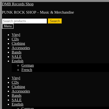
Skip
Skip
DMB Records Shop
to
to
PUNK ROCK SHOP – Music & Merchandise
navigation
content
Search
Search
for:
Menu
Vinyl
CDs
Clothing
Accessories
Bands
SALE
English
German
French
Vinyl
CDs
Clothing
Accessories
Bands
SALE
English
German