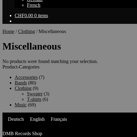
French
CHF
0.00
0 items
Home
/
Clothing
/
Miscellaneous
Miscellaneous
No products were found matching your selection.
Product-Categories
Accessories
(7)
Bands
(80)
Clothing
(9)
Sweater
(3)
T-shirts
(6)
Music
(69)
Deutsch
English
Français
DMB Records Shop